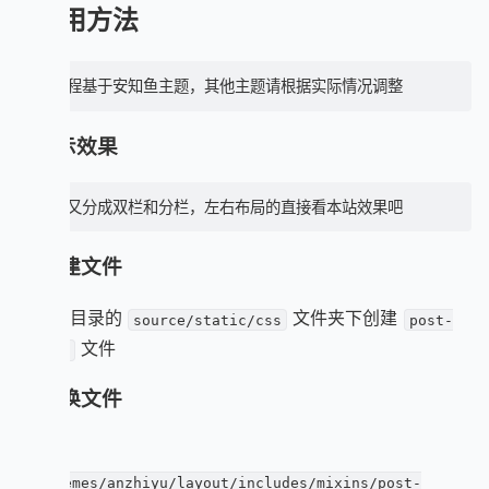
使用方法
本教程基于安知鱼主题，其他主题请根据实际情况调整
1. 显示效果
这个又分成双栏和分栏，左右布局的直接看本站效果吧
2. 创建文件
在博客目录的
文件夹下创建
source/static/css
post-
文件
ui.css
3. 替换文件
直接覆
盖
themes/anzhiyu/layout/includes/mixins/post-