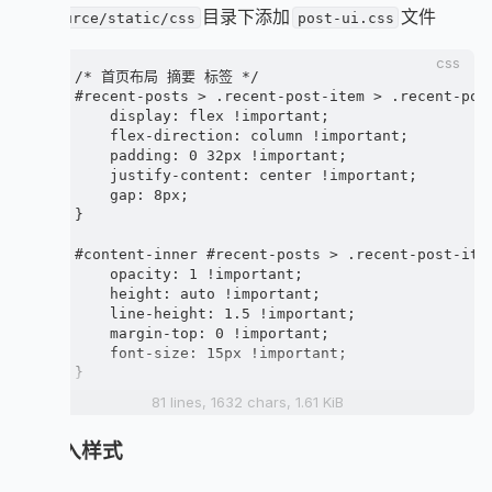
          .recent-post-info-top-tips(class=leftO
在
目录下添加
文件
source/static/css
post-ui.css
            if (is_home() && (article.top || art
              span.article-meta.sticky-warp

css
                i.anzhiyufont.anzhiyu-icon-thumb
/* 首页布局 摘要 标签 */

                span.sticky= _p('sticky')

#recent-posts > .recent-post-item > .recent-post
            if (theme.post_meta.page.categories 
    display: flex !important;

              each item, index in article.catego
    flex-direction: column !important;

                .article-categories-original

    padding: 0 32px !important;

                  i.fas.fa-shapes

    justify-content: center !important;

                  =item.name

    gap: 8px;

            if new_post

}

              span.newPost

                i.fas.fa-star

#content-inner #recent-posts > .recent-post-item
                span 最新

    opacity: 1 !important;

            a.unvisited-post(href=url_for(link)
    height: auto !important;

          a(href=url_for(link) title=title style
    line-height: 1.5 !important;

            img.post_bg(src=url_for(post_cover)
    margin-top: 0 !important;

    font-size: 15px !important;

      .recent-post-info(class=no_cover)

}

        .recent-post-info-top

          a.article-title(href=url_for(link) tit
81 lines, 1632 chars, 1.61 KiB
.recent-post-info-top-tips {

        .article-meta-wrap

    display: flex;

          if (theme.post_meta.page.date_type)

5. 插入样式
    gap: 10px;

            span.post-meta-date

    position: absolute;

              if (theme.post_meta.page.date_type
    z-index: 999;
