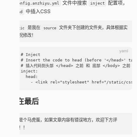
在
文件中搜索
配置项，
                i.anzhiyufont.anzhiyu-icon-cale
_config.anzhiyu.yml
inject
    background: rgb(255 255 255 / 20%);

                span.article-meta-label=_p('post
在
中插入CSS
    padding: 0 5px;

head
                time.post-meta-date-created(dat
    margin: 10px !important;

                span.article-meta-separator

    border-radius: 6px;

                i.anzhiyufont.anzhiyu-icon-hist
是我在
文件夹下创建的文件夹，具体根据实
    color: var(--anzhiyu-white);

static
source
                span.article-meta-label=_p('post
    backdrop-filter: blur(5px);

际情况修改！
                time.post-meta-date-updated(dat
}

              else

                - let data_type_updated = theme.
.recent-post-info-top-tips.right {

yaml
                - let date_type = data_type_upda
# Inject

    right: 0;

                - let date_type_other = data_typ
# Insert the code to head (before '</head>' tag)
}

                - let date_icon = data_type_upd
# 插入代码到头部 </head> 之前 和 底部 </body> 之前

                - let date_title = data_type_upd
inject:

.recent-post-info-top-tips.left {

                - let date_title_other = data_t
  head:

    left: 0;

                i.anzhiyufont(class=date_icon s
}

                span.article-meta-label=date_tit
                time(datetime=date_xml(article[
[data-theme='dark'] .recent-post-info-top-tips {
                time(datetime=date_xml(article[
    filter: brightness(0.8);

写在最后
          if (theme.post_meta.page.tags && artic
}

            span.article-meta.tags

              each item, index in article.tags.d
.article-meta-wrap {

                a(href=url_for(item.path) event
博主是个马虎蛋，如果文章内容有错误地方，欢迎下方评
    position: inherit !important;

                  span

    padding: 0 !important;

论！！！
                    i.anzhiyufont.anzhiyu-icon-h
}

                    =item.name
