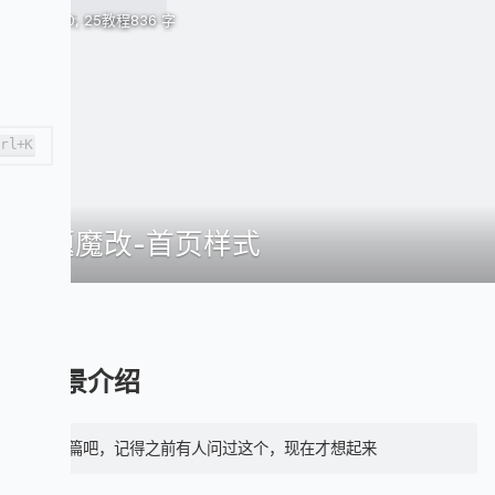
April 30, 25
教程
836 字
trl+K
主题魔改-首页样式
前景介绍
水一篇吧，记得之前有人问过这个，现在才想起来