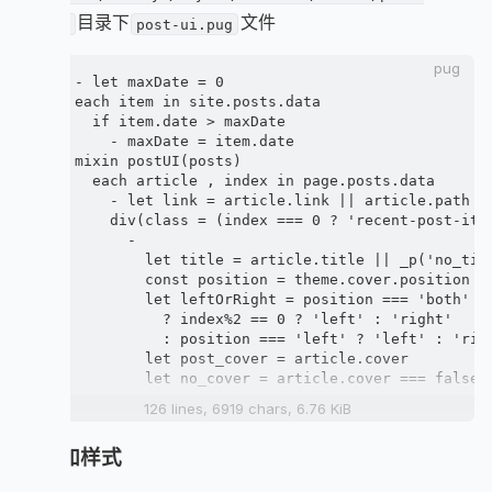
目录下
文件
ui.pug
post-ui.pug
pug
- let maxDate = 0

each item in site.posts.data

  if item.date > maxDate

    - maxDate = item.date

mixin postUI(posts)

  each article , index in page.posts.data

    - let link = article.link || article.path

    div(class = (index === 0 ? 'recent-post-ite
      -

        let title = article.title || _p('no_titl
        const position = theme.cover.position

        let leftOrRight = position === 'both'

          ? index%2 == 0 ? 'left' : 'right'

          : position === 'left' ? 'left' : 'righ
        let post_cover = article.cover

        let no_cover = article.cover === false |
      -

126 lines, 6919 chars, 6.76 KiB
      - const new_post = is_current('/') && (max
4. 添加样式
      if post_cover && theme.cover.index_enable

        .post_cover(class=leftOrRight)
