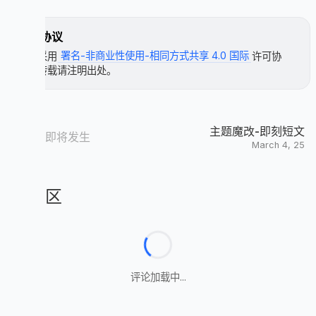
.article-meta.sticky-warp,

          mixin countBlockInIndex

span.newPost {

            - needLoadCountJs = true

许可协议
    color: #ff7242;

            span.article-meta

}

本文采用
署名-非商业性使用-相同方式共享 4.0 国际
许可协
              span.article-meta-separator

议，转载请注明出处。
              i.anzhiyufont.anzhiyu-icon-comment
.article-categories-original,

              if block

span.newPost {

                block

    display: flex;

              span.article-meta-label= ' ' + _p(
    gap: 5px;

    align-items: center;

主题魔改-即刻短文
          if theme.comments.card_post_count

新故事即将发生
}

March 4, 25
            case theme.comments.use[0]

              when 'Valine'

span.article-meta.tags,

                +countBlockInIndex

span.post-meta-date {

                  a(href=url_for(link) + '#post-
    height: 26px;

评论区
                    span.valine-comment-count(da
    line-height: 26px;

                      i.anzhiyufont.anzhiyu-icon
}

              when 'Waline'

                +countBlockInIndex

.recent-post-info .recent-post-info-top {

                  a(href=url_for(link) + '#post-
    padding: 0 !important;

                    span.waline-comment-count(id
}

                      i.anzhiyufont.anzhiyu-icon
评论加载中...
              when 'Twikoo'

.unvisited-post {

                +countBlockInIndex

    display: none !important;

                  a.twikoo-count(href=url_for(li